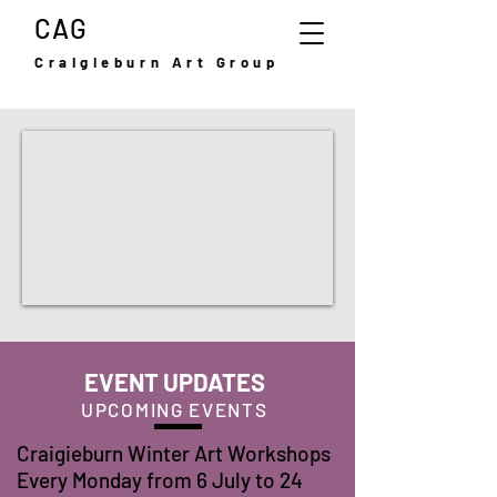
CAG
Craigieburn Art Group
EVENT UPDATES
UPCOMING EVENTS
Craigieburn Winter Art Workshops
Every Monday from 6 July to 24