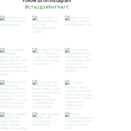
Follow us on Instagram
@craigieburnart