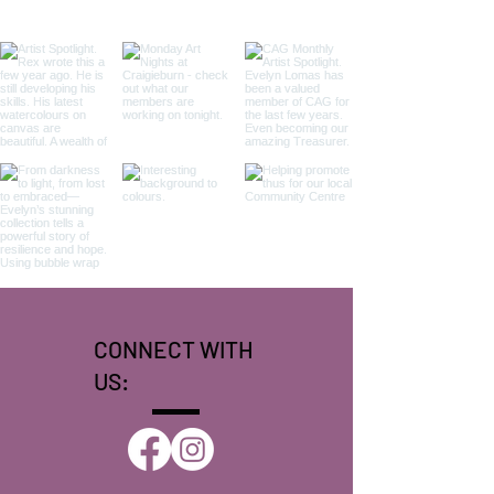
CONNECT WITH
US: