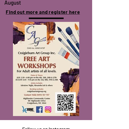
August
Find out more and
register
here