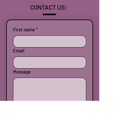
CONTACT US:
First name
*
Email
Message
Submit