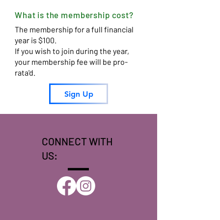
What is the membership cost?
The membership for a full financial
year is $100.
If you wish to join during the year,
your membership fee will be pro-
rata'd.
Sign Up
CONNECT WITH
US: