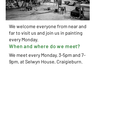
We welcome everyone from near and
far to visit us and join us in
painting
every Monday.
When and where do we meet?
We meet every Monday, 3-5pm and 7-
9pm, at Selwyn House, Craigieburn.