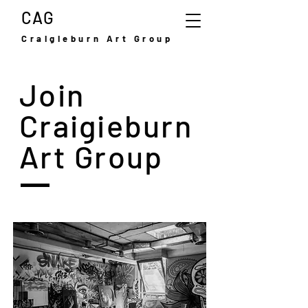
CAG
Craigieburn Art Group
Join
Craigieburn
Art Group